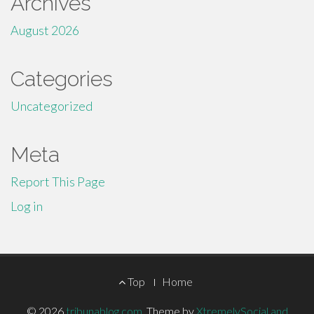
Archives
August 2026
Categories
Uncategorized
Meta
Report This Page
Log in
Footer
Top
Home
Menu
© 2026
tribunablog.com
.
Theme by
XtremelySocial and