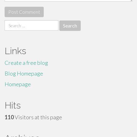
Search
for:
Links
Create a free blog
Blog Homepage
Homepage
Hits
110
Visitors at this page