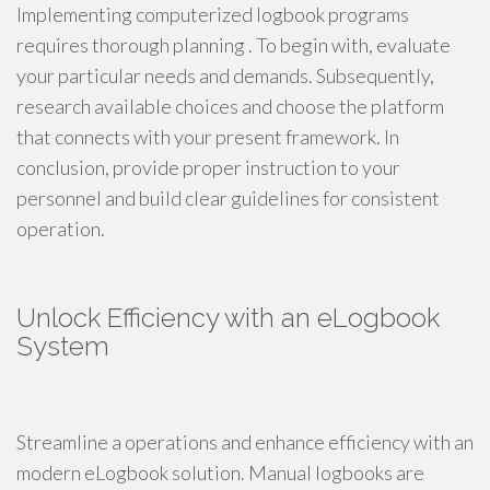
Implementing computerized logbook programs
requires thorough planning . To begin with, evaluate
your particular needs and demands. Subsequently,
research available choices and choose the platform
that connects with your present framework. In
conclusion, provide proper instruction to your
personnel and build clear guidelines for consistent
operation.
Unlock Efficiency with an eLogbook
System
Streamline a operations and enhance efficiency with an
modern eLogbook solution. Manual logbooks are