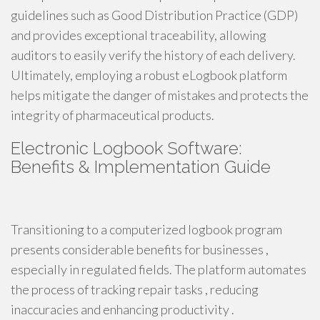
guidelines such as Good Distribution Practice (GDP)
and provides exceptional traceability, allowing
auditors to easily verify the history of each delivery.
Ultimately, employing a robust eLogbook platform
helps mitigate the danger of mistakes and protects the
integrity of pharmaceutical products.
Electronic Logbook Software:
Benefits & Implementation Guide
Transitioning to a computerized logbook program
presents considerable benefits for businesses ,
especially in regulated fields. The platform automates
the process of tracking repair tasks , reducing
inaccuracies and enhancing productivity .