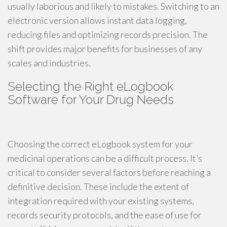
usually laborious and likely to mistakes. Switching to an
electronic version allows instant data logging,
reducing files and optimizing records precision. The
shift provides major benefits for businesses of any
scales and industries.
Selecting the Right eLogbook
Software for Your Drug Needs
Choosing the correct eLogbook system for your
medicinal operations can be a difficult process. It’s
critical to consider several factors before reaching a
definitive decision. These include the extent of
integration required with your existing systems,
records security protocols, and the ease of use for