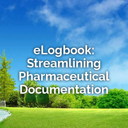
eLogbook:
Streamlining
Pharmaceutical
Documentation