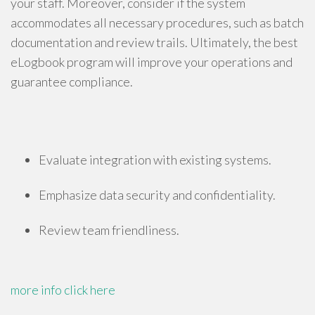
your staff. Moreover, consider if the system
accommodates all necessary procedures, such as batch
documentation and review trails. Ultimately, the best
eLogbook program will improve your operations and
guarantee compliance.
Evaluate integration with existing systems.
Emphasize data security and confidentiality.
Review team friendliness.
more info
click here