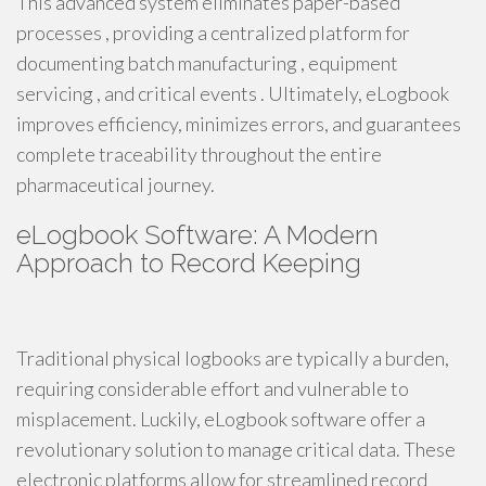
This advanced system eliminates paper-based
processes , providing a centralized platform for
documenting batch manufacturing , equipment
servicing , and critical events . Ultimately, eLogbook
improves efficiency, minimizes errors, and guarantees
complete traceability throughout the entire
pharmaceutical journey.
eLogbook Software: A Modern
Approach to Record Keeping
Traditional physical logbooks are typically a burden,
requiring considerable effort and vulnerable to
misplacement. Luckily, eLogbook software offer a
revolutionary solution to manage critical data. These
electronic platforms allow for streamlined record