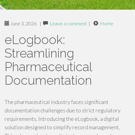
June 3, 2026
|
Leave a comment
|
Home
eLogbook:
Streamlining
Pharmaceutical
Documentation
The pharmaceutical industry faces significant
documentation challenges due to strict regulatory
requirements. Introducing the eLogbook, a digital
solution designed to simplify record management.