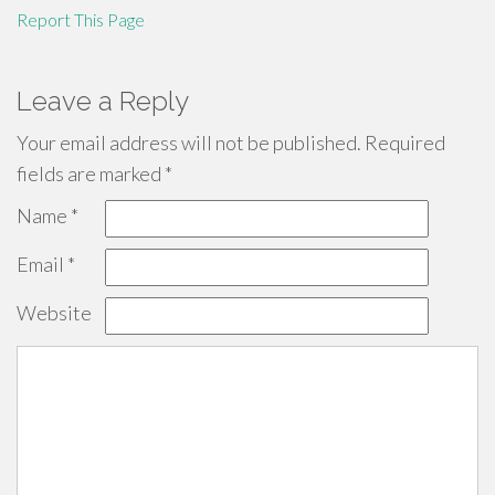
Report This Page
Leave a Reply
Your email address will not be published.
Required
fields are marked
*
Name
*
Email
*
Website