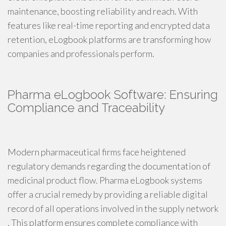
maintenance, boosting reliability and reach. With
features like real-time reporting and encrypted data
retention, eLogbook platforms are transforming how
companies and professionals perform.
Pharma eLogbook Software: Ensuring
Compliance and Traceability
Modern pharmaceutical firms face heightened
regulatory demands regarding the documentation of
medicinal product flow. Pharma eLogbook systems
offer a crucial remedy by providing a reliable digital
record of all operations involved in the supply network
. This platform ensures complete compliance with